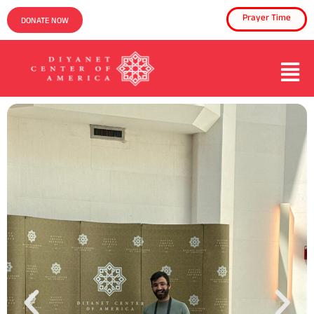
Prayer Time
DONATE NOW