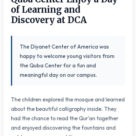
of Learning and
Discovery at DCA
The Diyanet Center of America was
happy to welcome young visitors from
the Quba Center for a fun and
meaningful day on our campus.
The children explored the mosque and learned
about the beautiful calligraphy inside. They
had the chance to read the Qur'an together
and enjoyed discovering the fountains and