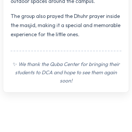
outdoor spaces around the campus.
The group also prayed the Dhuhr prayer inside
the masjid, making it a special and memorable
experience for the little ones.
✨
We thank the Quba Center for bringing their
students to DCA and hope to see them again
soon!