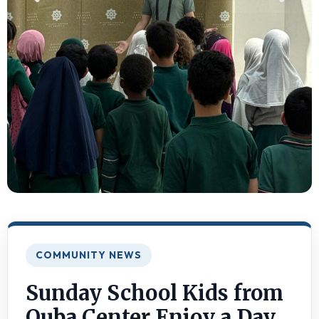
COMMUNITY NEWS
Sunday School Kids from
Quba Center Enjoy a Day