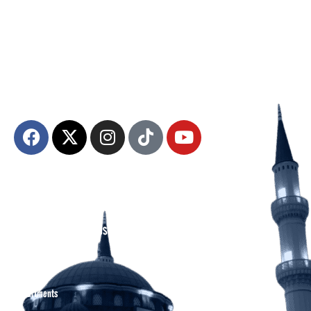
The Diyanet Center of America (DCA) is dedicated to fostering unity,
spiritual growth, and community engagement.
About DCA
Divine Grounds Between US
Mission
Who We Are
Departments