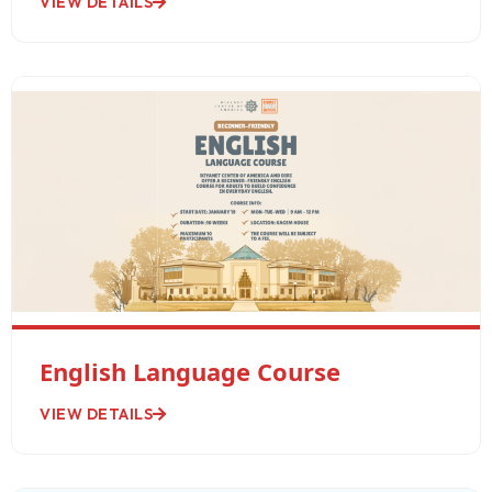
VIEW DETAILS
English Language Course
VIEW DETAILS