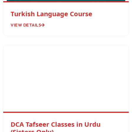
Turkish Language Course
VIEW DETAILS
DCA Tafseer Classes in Urdu
(Sisters Only)