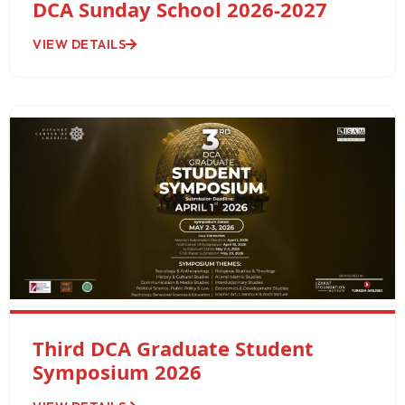
DCA Sunday School 2026-2027
VIEW DETAILS
Third DCA Graduate Student
Symposium 2026