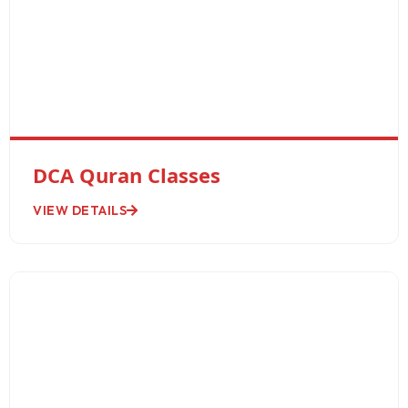
DCA Quran Classes
VIEW DETAILS