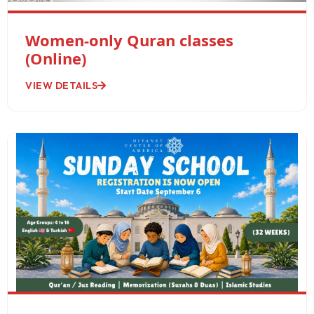
Women-only Quran classes
(Online)
VIEW DETAILS