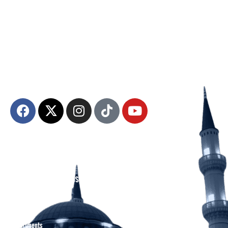
The Diyanet Center of America (DCA) is dedicated to fostering unity,
spiritual growth, and community engagement.
About DCA
Divine Grounds Between US
Mission
Who We Are
Departments