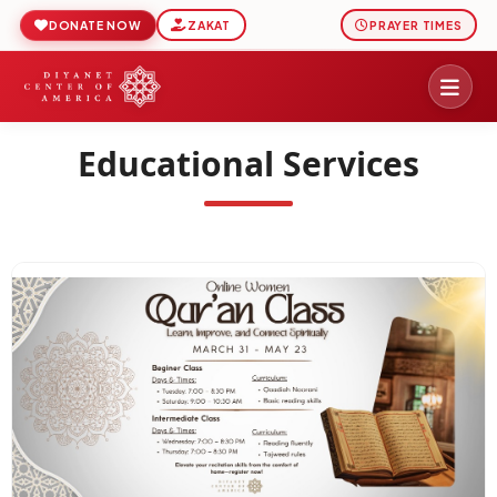
DONATE NOW
ZAKAT
PRAYER TIMES
Educational Services