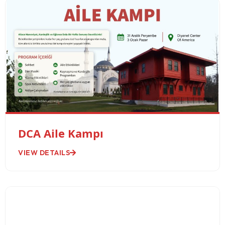
DCA Aile Kampı
VIEW DETAILS