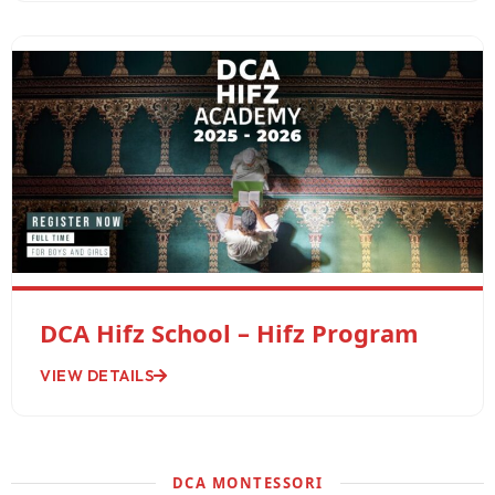
DCA Hifz School – Hifz Program
VIEW DETAILS
DCA MONTESSORI