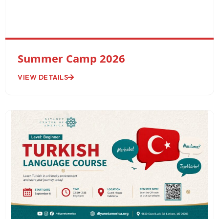
Summer Camp 2026
VIEW DETAILS