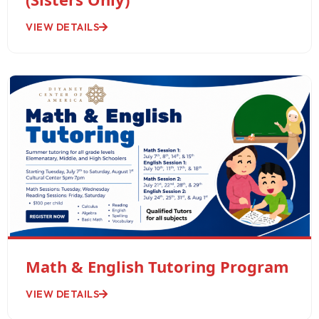
VIEW DETAILS
Math & English Tutoring Program
VIEW DETAILS