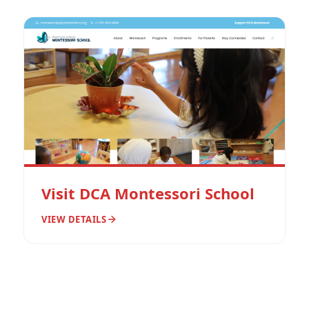
Visit DCA Montessori School
VIEW DETAILS