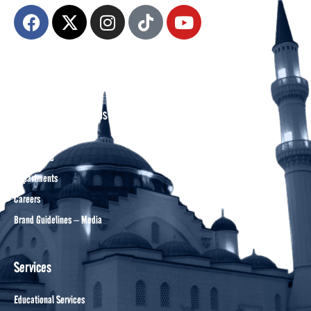
About DCA
Divine Grounds Between US
Mission
Who We Are
Departments
Careers
Brand Guidelines – Media
Services
Educational Services