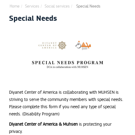
Home
Services
Social services
Special Needs
Special Needs
Diyanet Center of America is collaborating with MUHSEN is
striving to serve the community members with special needs.
Please complete this form if you need any type of special
needs. (Disability Program)
Diyanet Center of America & Muhsen
is protecting your
privacy.