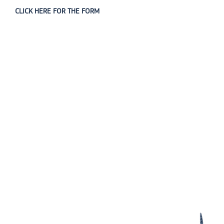
CLICK HERE FOR THE FORM
The Diyanet Center of America (DCA) is dedicated to fostering unity,
spiritual growth, and community engagement.