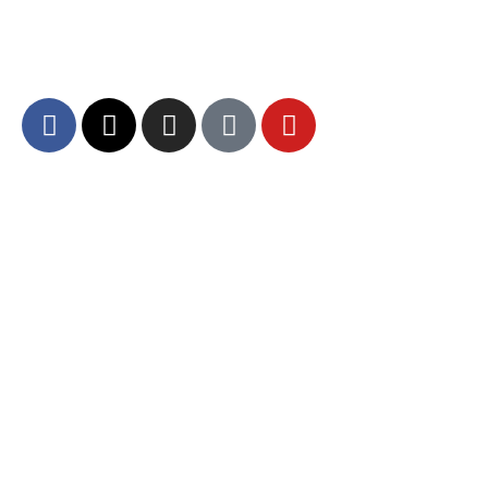
dedicated to fostering unity, spiritual growth,
and community engagement.
About DCA
Divine Grounds Between US
Mission
Who We Are
Departments
Careers
Brand Guidelines – Media