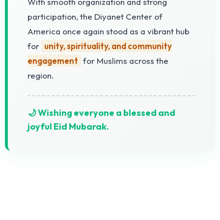
With smooth organization and strong
participation, the Diyanet Center of
America once again stood as a vibrant hub
for
unity, spirituality, and community
engagement
for Muslims across the
region.
🌙 Wishing everyone a blessed and
joyful Eid Mubarak.
The Diyanet Center of America (DCA) is