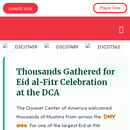
Prayer Time
DONATE NOW
Thousands Gathered for
Eid al-Fitr Celebration
at the DCA
The Diyanet Center of America welcomed
thousands of Muslims from across the
DMV
area
for one of the largest Eid al-Fitr