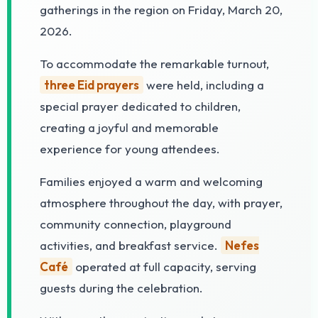
gatherings in the region on Friday, March 20,
2026.
To accommodate the remarkable turnout,
three Eid prayers
were held, including a
special prayer dedicated to children,
creating a joyful and memorable
experience for young attendees.
Families enjoyed a warm and welcoming
atmosphere throughout the day, with prayer,
community connection, playground
activities, and breakfast service.
Nefes
Café
operated at full capacity, serving
guests during the celebration.