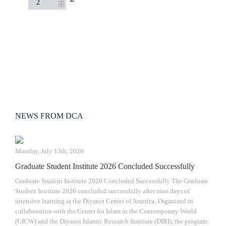
NEWS FROM DCA
Monday, July 13th, 2026
Graduate Student Institute 2026 Concluded Successfully
Graduate Student Institute 2026 Concluded Successfully The Graduate
Student Institute 2026 concluded successfully after nine days of
intensive learning at the Diyanet Center of America. Organized in
collaboration with the Center for Islam in the Contemporary World
(CICW) and the Diyanet Islamic Research Institute (DIRI), the program