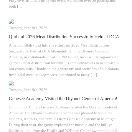
Fifty-five Articles. The hybrid event welcomed over 50 participants
both […]
Tuesday, June 9th, 2026
Qurbani 2026 Meat Distribution Successfully Held at DCA
Alhamdulillah • Eid Initiative Qurbani 2026 Meat Distribution
Successfully Held at DCA Alhamdulillah, the Diyanet Center of
America, in collaboration with ICNA Relief, successfully organized a
Qurbani meat distribution for families and individuals in need within
our community. Thanks to the generosity and sacrifices of our donors,
fresh halal meat packages were distributed to many […]
Tuesday, June 9th, 2026
Genesee Academy Visited the Diyanet Center of America!
Community Update Genesee Academy Visited the Diyanet Center of
America! The Diyanet Center of America was pleased to welcome
students, teachers, and families from Genesee Academy in Michigan.
During their visit, the group explored the mosque and the külliye
facilities, including the Health and Wellness Center, swimming pool,