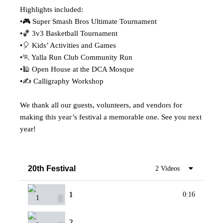
Highlights included:
•🎮 Super Smash Bros Ultimate Tournament
•🏀 3v3 Basketball Tournament
•🎈 Kids’ Activities and Games
•🏃 Yalla Run Club Community Run
•🕌 Open House at the DCA Mosque
•✍ Calligraphy Workshop
We thank all our guests, volunteers, and vendors for
making this year’s festival a memorable one. See you next
year!
20th Festival
2 Videos
1
0:16
2