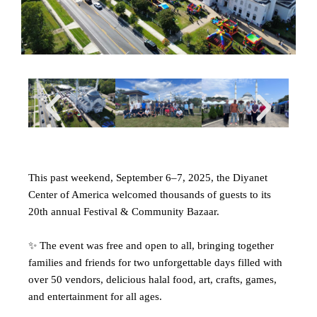
This past weekend, September 6–7, 2025, the Diyanet
Center of America welcomed thousands of guests to its
20th annual Festival & Community Bazaar.
✨ The event was free and open to all, bringing together
families and friends for two unforgettable days filled with
over 50 vendors, delicious halal food, art, crafts, games,
and entertainment for all ages.