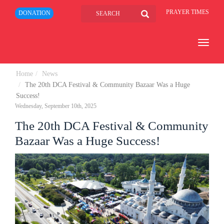
PRAYER TIMES
DONATION
Toggle
navigat
Home
News
The 20th DCA Festival & Community Bazaar Was a Huge
Success!
Wednesday, September 10th, 2025
The 20th DCA Festival & Community
Bazaar Was a Huge Success!