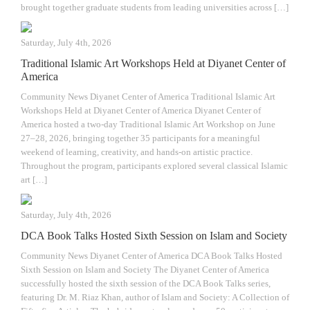
brought together graduate students from leading universities across […]
Saturday, July 4th, 2026
Traditional Islamic Art Workshops Held at Diyanet Center of
America
Community News Diyanet Center of America Traditional Islamic Art
Workshops Held at Diyanet Center of America Diyanet Center of
America hosted a two-day Traditional Islamic Art Workshop on June
27–28, 2026, bringing together 35 participants for a meaningful
weekend of learning, creativity, and hands-on artistic practice.
Throughout the program, participants explored several classical Islamic
art […]
Saturday, July 4th, 2026
DCA Book Talks Hosted Sixth Session on Islam and Society
Community News Diyanet Center of America DCA Book Talks Hosted
Sixth Session on Islam and Society The Diyanet Center of America
successfully hosted the sixth session of the DCA Book Talks series,
featuring Dr. M. Riaz Khan, author of Islam and Society: A Collection of