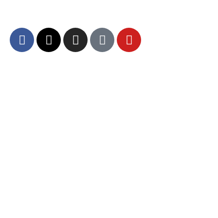
and community engagement.
About DCA
Divine Grounds Between US
Mission
Who We Are
Departments
Careers
Brand Guidelines – Media
Services