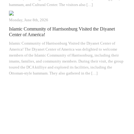
hammam, and Cultural Center. The visitors also […]
Monday, June 8th, 2026
Islamic Community of Harrisonburg Visited the Diyanet
Center of America!
Islamic Community of Harrisonburg Visited the Diyanet Center of
America! The Diyanet Center of America was delighted to welcome
members of the Islamic Community of Harrisonburg, including their
imams, families, and community members. During their visit, the group
toured the DCA külliye and explored its facilities, including the
Ottoman-style hammam. They also gathered in the […]
The Diyanet Center of America (DCA) is
dedicated to fostering unity, spiritual growth,