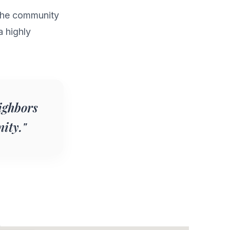
g the community
a highly
ighbors
ity."