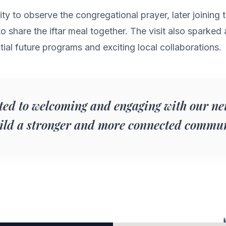
nity to observe the congregational prayer, later joinin
 share the iftar meal together. The visit also sparked 
ial future programs and exciting local collaborations.
ed to welcoming and engaging with our ne
uild a stronger and more connected commun