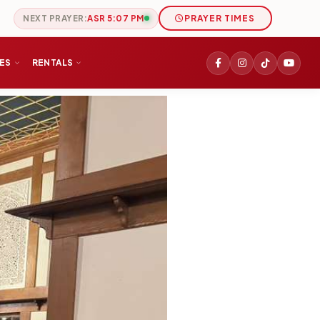
NEXT PRAYER:
ASR 5:07 PM
PRAYER TIMES
IES
RENTALS