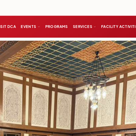
ISIT DCA
EVENTS
PROGRAMS
SERVICES
FACILITY ACTIVIT