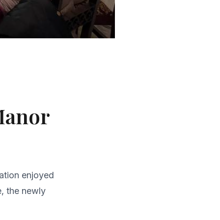
 Manor
gation enjoyed
e, the newly