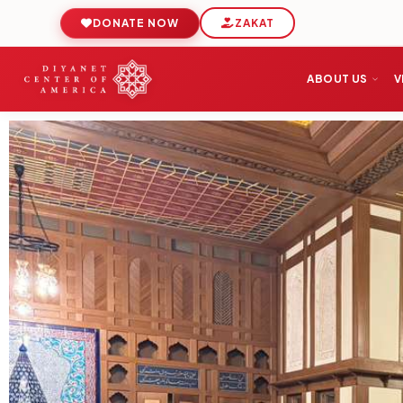
DONATE NOW
ZAKAT
ABOUT US
V