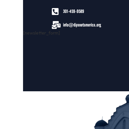
301-459-9589
info@diyanetamerica.org
[newsletter_form]
About DCA