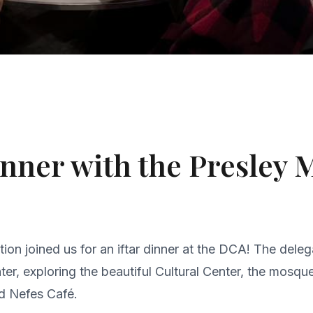
Dinner with the Presley
on joined us for an iftar dinner at the DCA! The dele
er, exploring the beautiful Cultural Center, the mosqu
d Nefes Café.