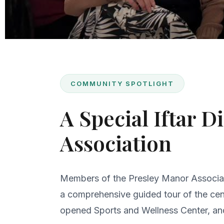
COMMUNITY SPOTLIGHT
A Special Iftar 
Association
Members of the Presley Manor Associati
a comprehensive guided tour of the cent
opened Sports and Wellness Center, an