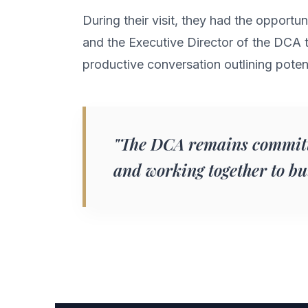
During their visit, they had the opportu
and the Executive Director of the DCA to
productive conversation outlining potent
"The DCA remains committ
and working together to b