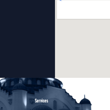
Services
oth