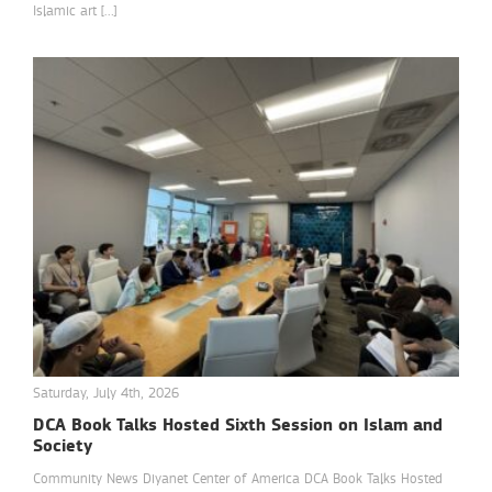
Islamic art […]
Saturday, July 4th, 2026
DCA Book Talks Hosted Sixth Session on Islam and
Society
Community News Diyanet Center of America DCA Book Talks Hosted