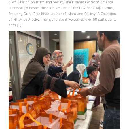
Sixth Session on Islam and Society The Diyanet Center of America
successfully hosted the sixth session of the DCA Book Talks series,
featuring Dr. M. Riaz Khan, author of Islam and Society: A Collection
of Fifty-five Articles. The hybrid event welcomed over 50 participants
both […]