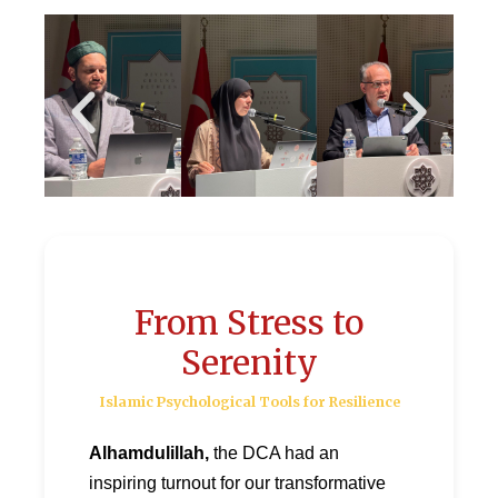
From Stress to
Serenity
Islamic Psychological Tools for Resilience
Alhamdulillah,
the DCA had an
inspiring turnout for our transformative