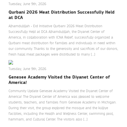
Tuesday, June 9th, 2026
Qurbani 2026 Meat Distribution Successfully Held
at DCA
Alhamdulillah • Eid Initiative Qurbani 2026 Meat Distribution
Successfully Held at DCA Alhamdulillah, the Diyanet Center of
America, in collaboration with ICNA Relief, successfully organized a
Qurbani meat distribution for families and individuals in need within
our community. Thanks to the generosity and sacrifices of our donors,
fresh halal meat packages were distributed to many […]
Tuesday, June 9th, 2026
Genesee Academy Visited the Diyanet Center of
America!
Community Update Genesee Academy Visited the Diyanet Center of
America! The Diyanet Center of America was pleased to welcome
students, teachers, and families from Genesee Academy in Michigan.
During their visit, the group explored the mosque and the külliye
facilities, including the Health and Wellness Center, swimming pool,
hammam, and Cultural Center. The visitors also […]