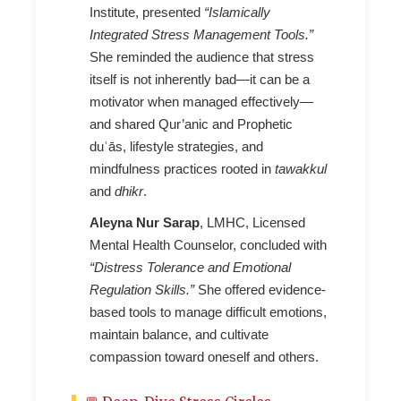
Institute, presented
“Islamically
Integrated Stress Management Tools.”
She reminded the audience that stress
itself is not inherently bad—it can be a
motivator when managed effectively—
and shared Qur’anic and Prophetic
duʿās, lifestyle strategies, and
mindfulness practices rooted in
tawakkul
and
dhikr
.
Aleyna Nur Sarap
, LMHC, Licensed
Mental Health Counselor, concluded with
“Distress Tolerance and Emotional
Regulation Skills.”
She offered evidence-
based tools to manage difficult emotions,
maintain balance, and cultivate
compassion toward oneself and others.