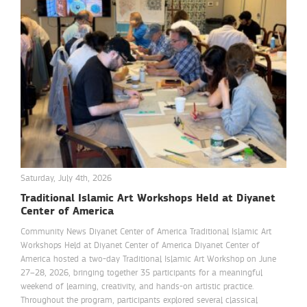
Saturday, July 4th, 2026
Traditional Islamic Art Workshops Held at Diyanet
Center of America
Community News Diyanet Center of America Traditional Islamic Art
Workshops Held at Diyanet Center of America Diyanet Center of
America hosted a two-day Traditional Islamic Art Workshop on June
27–28, 2026, bringing together 35 participants for a meaningful
weekend of learning, creativity, and hands-on artistic practice.
Throughout the program, participants explored several classical