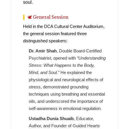
soul.
🕊 General Session
Held in the DCA Cultural Center Auditorium,
the general session featured three
distinguished speakers:
Dr. Amir Shah
, Double Board-Certified
Psychiatrist, opened with
“Understanding
Stress: What Happens to the Body,
Mind, and Soul.”
He explained the
physiological and neurological effects of
stress, demonstrated grounding
techniques using breathing and essential
oils, and underscored the importance of
self-awareness in emotional regulation.
Ustadha Dunia Shuaib
, Educator,
Author, and Founder of Guided Hearts