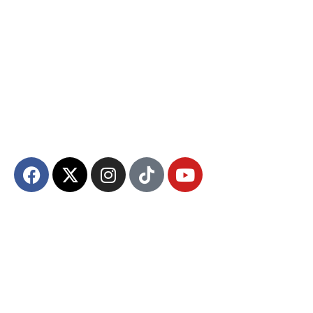
The Diyanet Center of America (DCA) is dedicated to fostering unity,
spiritual growth, and community engagement.
About DCA
Divine Grounds Between US
Mission
Who We Are