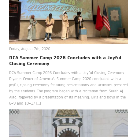
Friday, August 7th, 2026
DCA Summer Camp 2026 Concludes with a Joyful
Closing Ceremony
DCA Summer Camp 2026 Concludes with a Joyful Closing Ceremony
Diyanet Center of America’s Summer Camp 2026 concluded with a
joyful closing ceremony featuring presentations and activities prepared
by the students. The program began with a recitation from Surah Al-
Alaq, followed by a presentation of its meaning. Girls and boys in the
6–9 and 10–17 […]