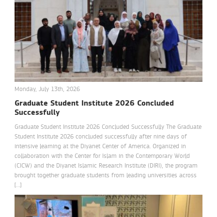
Monday, July 13th, 2026
Graduate Student Institute 2026 Concluded
Successfully
Graduate Student Institute 2026 Concluded Successfully The Graduate
Student Institute 2026 concluded successfully after nine days of
intensive learning at the Diyanet Center of America. Organized in
collaboration with the Center for Islam in the Contemporary World
(CICW) and the Diyanet Islamic Research Institute (DIRI), the program
brought together graduate students from leading universities across
[…]