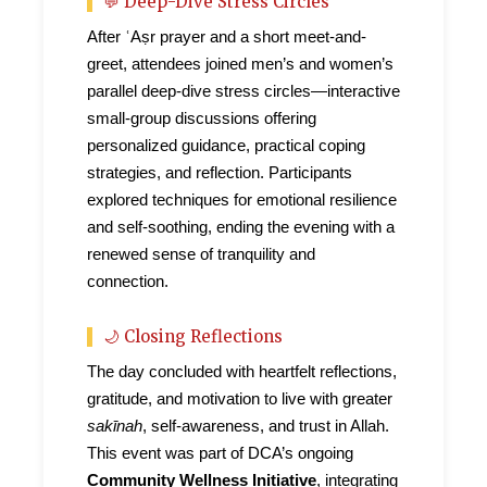
💬 Deep-Dive Stress Circles
After ʿAṣr prayer and a short meet-and-
greet, attendees joined men’s and women’s
parallel deep-dive stress circles—interactive
small-group discussions offering
personalized guidance, practical coping
strategies, and reflection. Participants
explored techniques for emotional resilience
and self-soothing, ending the evening with a
renewed sense of tranquility and
connection.
🌙 Closing Reflections
The day concluded with heartfelt reflections,
gratitude, and motivation to live with greater
sakīnah
, self-awareness, and trust in Allah.
This event was part of DCA’s ongoing
Community Wellness Initiative
, integrating