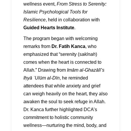
wellness event,
From Stress to Serenity:
Islamic Psychological Tools for
Resilience
, held in collaboration with
Guided Hearts Institute
.
The program began with welcoming
remarks from
Dr. Fatih Kanca
, who
emphasized that “serenity (
sakīnah
)
comes when the heart is connected to
Allah.” Drawing from
Imām al-Ghazālī’s
Iḥyā ʿUlūm al-Dīn
, he reminded
attendees that while anxiety and grief
can weigh heavily on the heart, they also
awaken the soul to seek refuge in Allah.
Dr. Kanca further highlighted DCA’s
commitment to holistic community
wellness—nurturing the mind, body, and