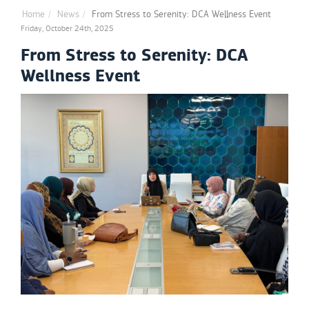
Home
News
From Stress to Serenity: DCA Wellness Event
Friday, October 24th, 2025
From Stress to Serenity: DCA
Wellness Event