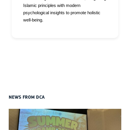
Islamic principles with modern
psychological insights to promote holistic
well-being.
NEWS FROM DCA