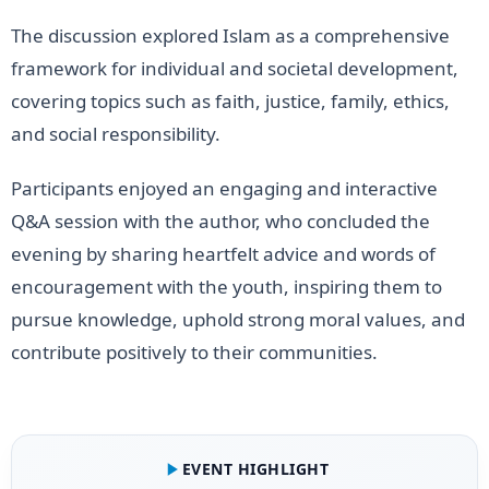
The discussion explored Islam as a comprehensive
framework for individual and societal development,
covering topics such as faith, justice, family, ethics,
and social responsibility.
Participants enjoyed an engaging and interactive
Q&A session with the author, who concluded the
evening by sharing heartfelt advice and words of
encouragement with the youth, inspiring them to
pursue knowledge, uphold strong moral values, and
contribute positively to their communities.
EVENT HIGHLIGHT