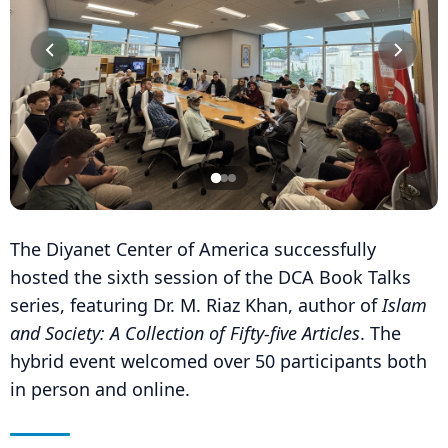
The Diyanet Center of America successfully
hosted the sixth session of the DCA Book Talks
series, featuring Dr. M. Riaz Khan, author of
Islam
and Society: A Collection of Fifty-five Articles
. The
hybrid event welcomed over 50 participants both
in person and online.