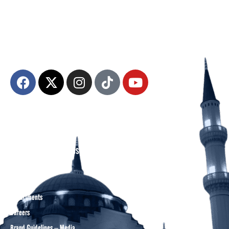
The Diyanet Center of America (DCA) is dedicated to fostering unity,
spiritual growth, and community engagement.
About DCA
Divine Grounds Between US
Mission
Who We Are
Departments
Careers
Brand Guidelines – Media