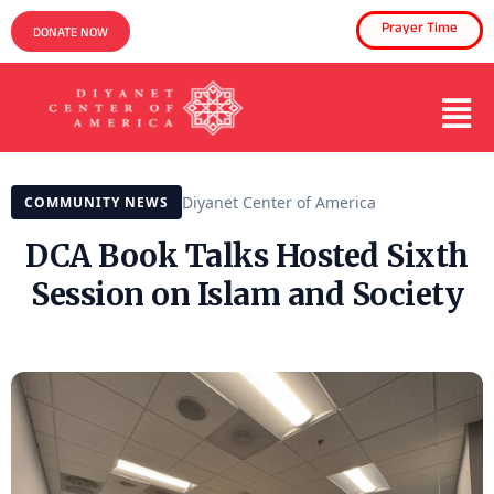
Prayer Time
DONATE NOW
Diyanet Center of America
COMMUNITY NEWS
DCA Book Talks Hosted Sixth
Session on Islam and Society