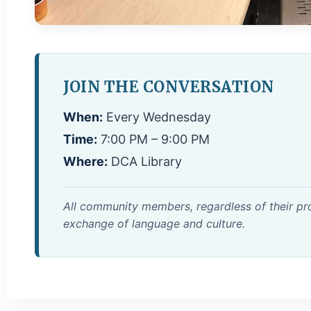
JOIN THE CONVERSATION
When:
Every Wednesday
Time:
7:00 PM – 9:00 PM
Where:
DCA Library
All community members, regardless of their pro
exchange of language and culture.