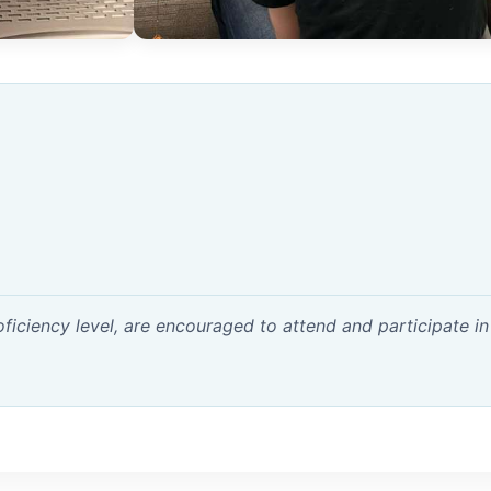
ficiency level, are encouraged to attend and participate in