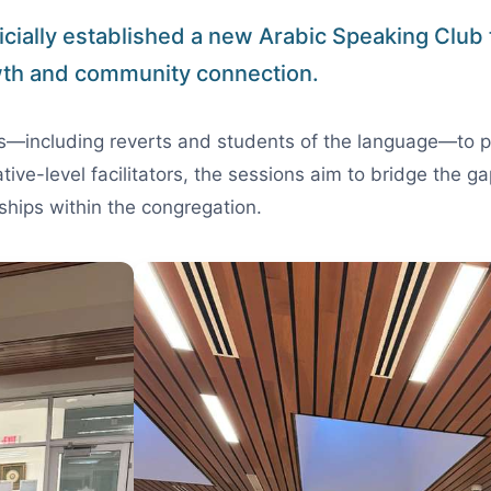
icially established a new Arabic Speaking Club to
th and community connection.
ts—including reverts and students of the language—to p
ative-level facilitators, the sessions aim to bridge the
ships within the congregation.