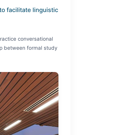
 facilitate linguistic
ractice conversational
 gap between formal study