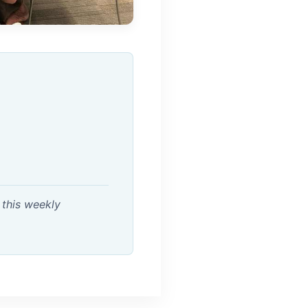
 this weekly