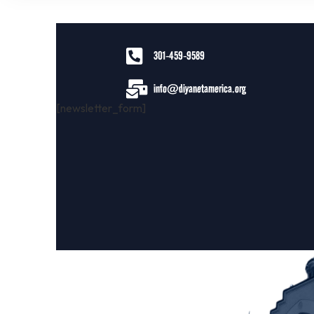
301-459-9589
info@diyanetamerica.org
[newsletter_form]