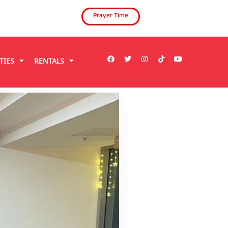
Prayer Time
TIES
RENTALS