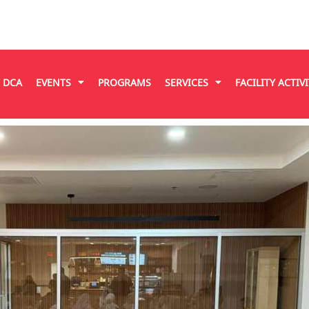
T DCA
EVENTS
PROGRAMS
SERVICES
FACILITY ACTIVI