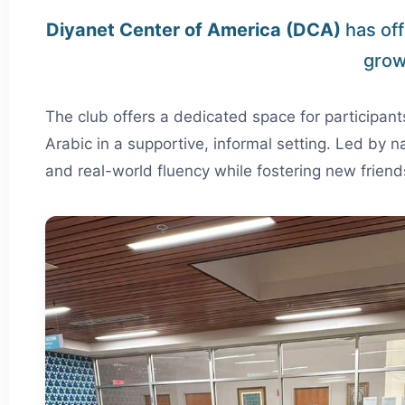
Diyanet Center of America (DCA)
has off
grow
The club offers a dedicated space for participan
Arabic in a supportive, informal setting. Led by n
and real-world fluency while fostering new friend