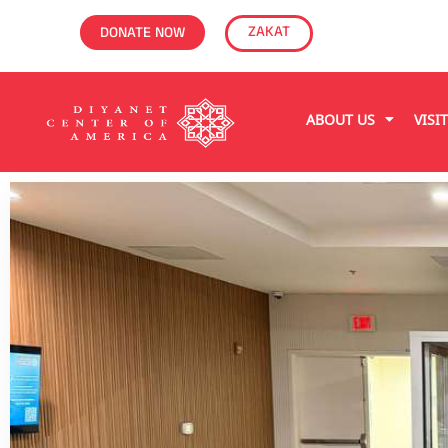
ZAKAT
DONATE NOW
ABOUT US
VISI