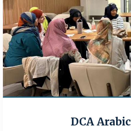
DCA Arabic