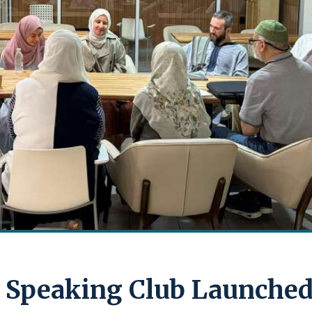
 Speaking Club Launche