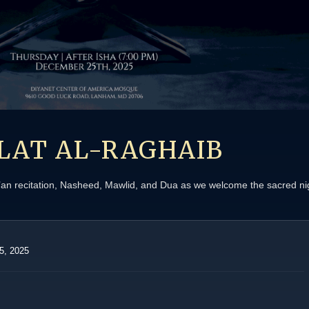
LAT AL-RAGHAIB
r’an recitation, Nasheed, Mawlid, and Dua as we welcome the sacred ni
5, 2025