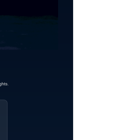
ghts.