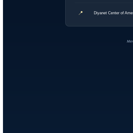
📍
Diyanet Center of Am
May 