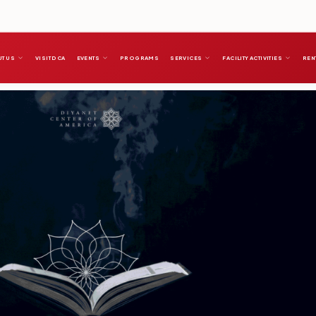
T US
VISIT DCA
EVENTS
PROGRAMS
SERVICES
FACILITY ACTIVITIES
REN