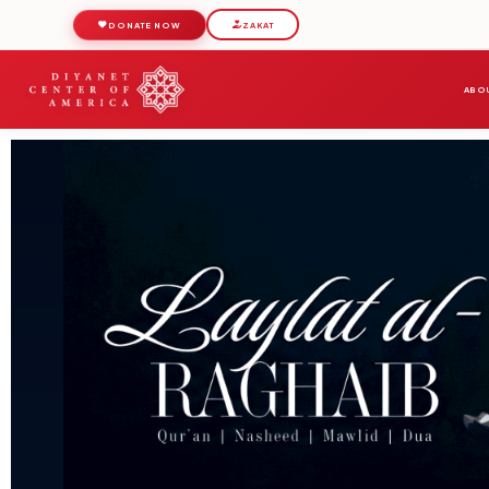
DONATE NOW
ZAKAT
ABOU