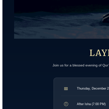
LAY
Join us for a blessed evening of Qu
📅
Thursday, December 2
🕖
After Isha (7:00 PM)