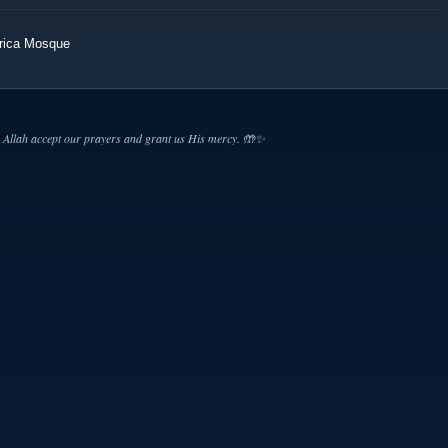
erica Mosque
Allah accept our prayers and grant us His mercy. 🤲✨