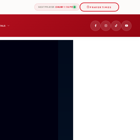
PRAYER TIMES
NEXT PRAYER:
DHUHR 1:18 PM
TALS