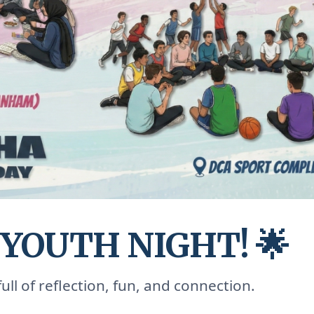
 YOUTH NIGHT! 🌟
ull of reflection, fun, and connection.