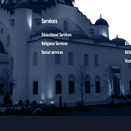
Services
oth
Educational Services
DCA 
Religious Services
DCA
Social services
DCA
Visi