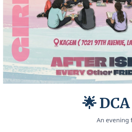
🌟 DCA
An evening f