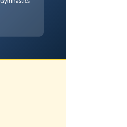
(Gymnastics
l