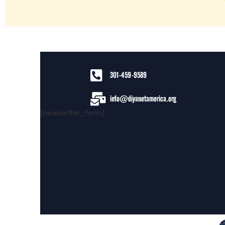
301-459-9589
info@diyanetamerica.org
[newsletter_form]