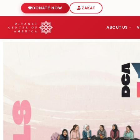
DONATE NOW
ZAKAT
ABOUT US
V