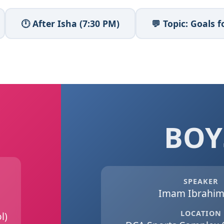
🕛 After Isha (7:30 PM)
💬 Topic: Goals
BOY
SPEAKER
Imam Ibrahim 
LOCATION
l)