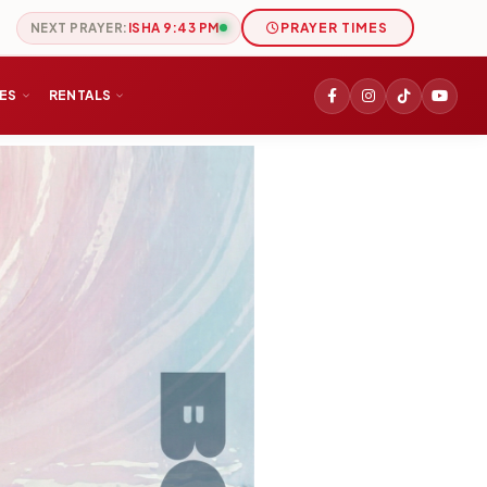
NEXT PRAYER:
ISHA 9:43 PM
PRAYER TIMES
IES
RENTALS