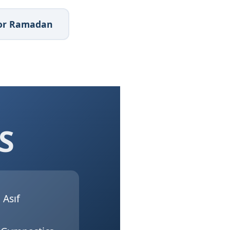
 for Ramadan
S
Asıf