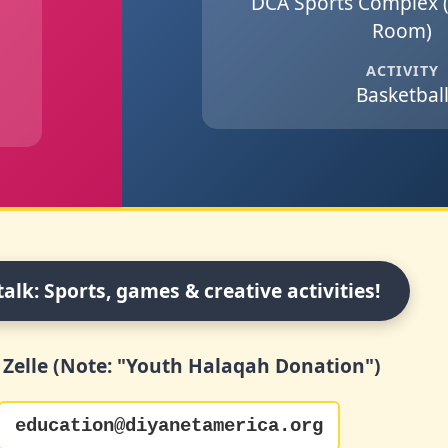
DCA Sports Complex 
Room)
ACTIVITY
Basketbal
talk: Sports, games & creative activities!
 Zelle (Note: "Youth Halaqah Donation")
education@diyanetamerica.org