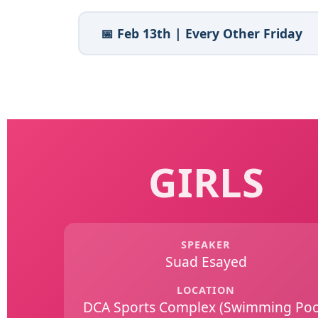
📅 Feb 13th | Every Other Friday
GIRLS
SPEAKER
Suad Esayed
LOCATION
DCA Sports Complex (Swimming Poo