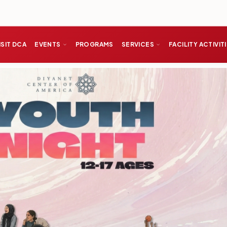
ISIT DCA
EVENTS
PROGRAMS
SERVICES
FACILITY ACTIVIT