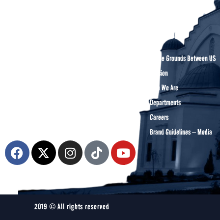
About DCA
Divine Grounds Between US
Mission
The Diyanet Center of America (DCA) is
Who We Are
dedicated to fostering unity, spiritual growth,
Departments
and community engagement.
Careers
Brand Guidelines – Media
2019 © All rights reserved