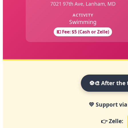
7021 97th Ave, Lanham, MD
ACTIVITY
Swimming
💵 Fee: $5 (Cash or Zelle)
⚽🎨 After the 
💛 Support via
👉
Zelle: