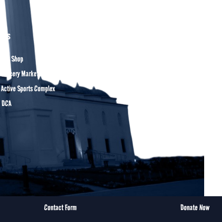
ers
Gift Shop
 Grocery Market
 Active Sports Complex
t DCA
Contact Form
Donate Now