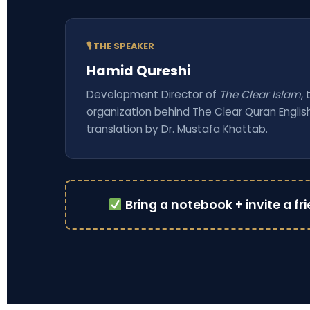
🎙 THE SPEAKER
Hamid Qureshi
Development Director of
The Clear Islam
,
organization behind The Clear Quran Englis
translation by Dr. Mustafa Khattab.
Bring a notebook + invite a fr