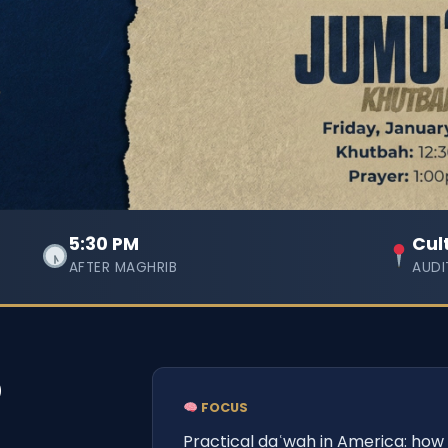
5:30 PM
Cul
AFTER MAGHRIB
AUDI
p
FOCUS
Practical daʿwah in America: how 