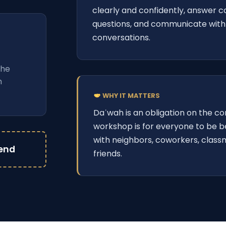
clearly and confidently, answer
questions, and communicate with 
conversations.
 the
h
WHY IT MATTERS
Daʿwah is an obligation on the c
workshop is for everyone to be 
with neighbors, coworkers, class
iend
friends.