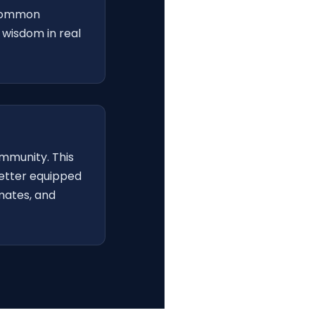
 common
wisdom in real
ommunity. This
better equipped
mates, and