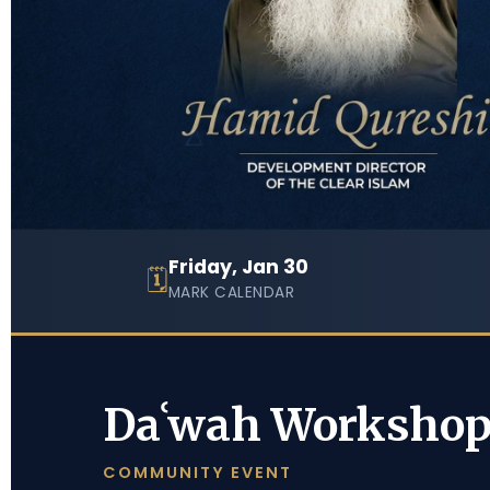
Friday, Jan 30
🗓
MARK CALENDAR
Daʿwah Worksho
COMMUNITY EVENT