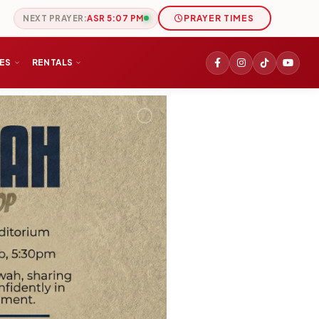
NEXT PRAYER:
ASR 5:07 PM
PRAYER TIMES
IES
RENTALS