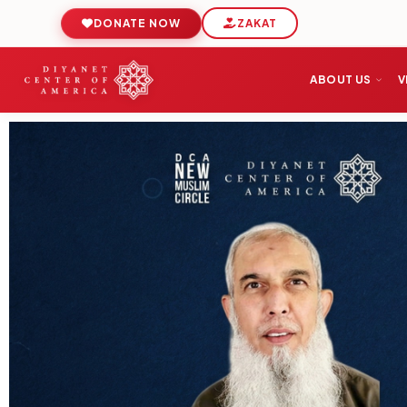
DONATE NOW
ZAKAT
ABOUT US
V