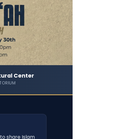
tural Center
TORIUM
to share Islam