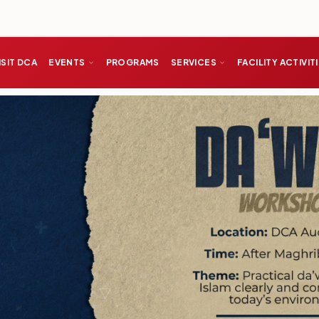
ISIT DCA
EVENTS
PROGRAMS
SERVICES
FACILITY ACTIVIT