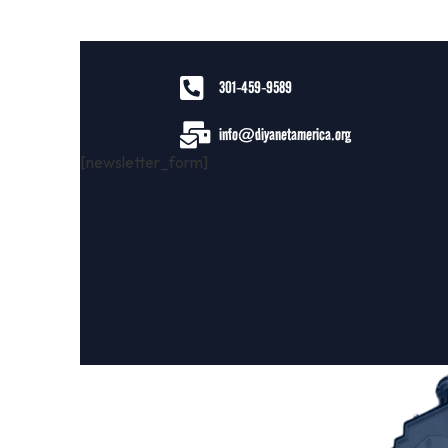
301-459-9589
info@diyanetamerica.org
[newsletter_form]